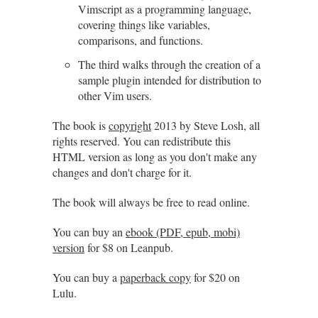
Vimscript as a programming language,
covering things like variables,
comparisons, and functions.
The third walks through the creation of a
sample plugin intended for distribution to
other Vim users.
The book is
copyright
2013 by Steve Losh, all
rights reserved. You can redistribute this
HTML version as long as you don't make any
changes and don't charge for it.
The book will always be free to read online.
You can buy an
ebook (PDF, epub, mobi)
version
for $8 on Leanpub.
You can buy a
paperback copy
for $20 on
Lulu.