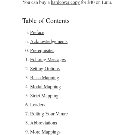
You can buy a
hardcover copy
for $40 on Lulu.
Table of Contents
Preface
Acknowledgements
Prerequisites
Echoing Messages
Setting Options
Basic Mapping
Modal Mapping
Strict Mapping
Leaders
Editing Your Vimrc
Abbreviations
More Mappings