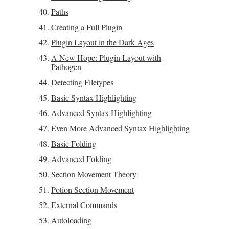
Paths
Creating a Full Plugin
Plugin Layout in the Dark Ages
A New Hope: Plugin Layout with
Pathogen
Detecting Filetypes
Basic Syntax Highlighting
Advanced Syntax Highlighting
Even More Advanced Syntax Highlighting
Basic Folding
Advanced Folding
Section Movement Theory
Potion Section Movement
External Commands
Autoloading