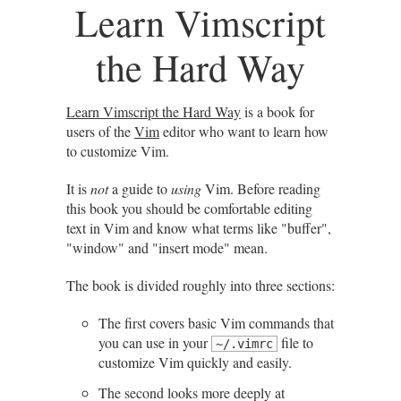
Learn Vimscript
the Hard Way
Learn Vimscript the Hard Way
is a book for
users of the
Vim
editor who want to learn how
to customize Vim.
It is
not
a guide to
using
Vim. Before reading
this book you should be comfortable editing
text in Vim and know what terms like "buffer",
"window" and "insert mode" mean.
The book is divided roughly into three sections:
The first covers basic Vim commands that
you can use in your
file to
~/.vimrc
customize Vim quickly and easily.
The second looks more deeply at