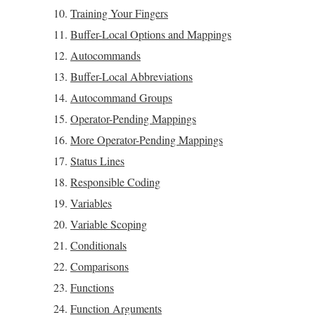
Training Your Fingers
Buffer-Local Options and Mappings
Autocommands
Buffer-Local Abbreviations
Autocommand Groups
Operator-Pending Mappings
More Operator-Pending Mappings
Status Lines
Responsible Coding
Variables
Variable Scoping
Conditionals
Comparisons
Functions
Function Arguments