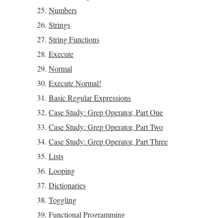
Numbers
Strings
String Functions
Execute
Normal
Execute Normal!
Basic Regular Expressions
Case Study: Grep Operator, Part One
Case Study: Grep Operator, Part Two
Case Study: Grep Operator, Part Three
Lists
Looping
Dictionaries
Toggling
Functional Programming